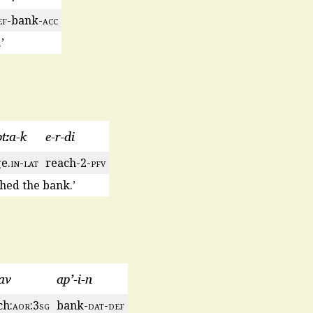
ef
-bank-
acc
’
btːa-k
e-r-di
e.
in
-
lat
reach-2-
pfv
hed the bank.’
av
ap’-i-n
ch:
aor
:3
sg
bank-
dat
-
def