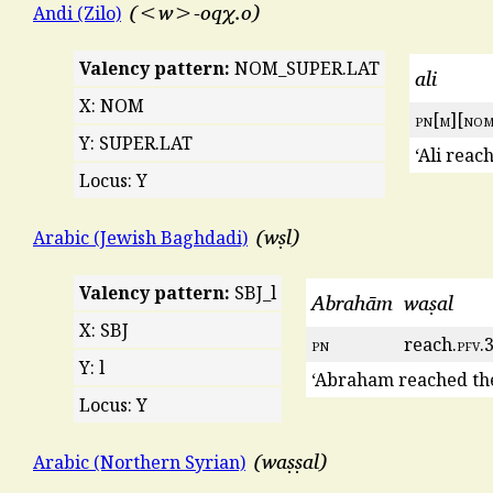
<w>-oqχ.o
Andi (Zilo)
Valency pattern:
NOM_SUPER.LAT
ali
X: NOM
pn
[
m
][
no
Y: SUPER.LAT
‘Ali reac
Locus: Y
wṣl
Arabic (Jewish Baghdadi)
Valency pattern:
SBJ_l
Abrahām
waṣal
X: SBJ
pn
reach.
pfv
.
Y: l
‘Abraham reached the
Locus: Y
waṣṣal
Arabic (Northern Syrian)