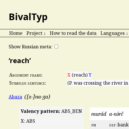
BivalTyp
Home
Project ↓
How to read the data
Languages ↓
Show Russian meta:
‘reach’
X
(reach)
Y
Argument frame:
(P. was crossing the river in
Stimulus sentence:
[z-]na-ʒa
Abaza
Valency pattern:
ABS_BEN
murád
a-nə́rĉ
X: ABS
pn
def
-bank