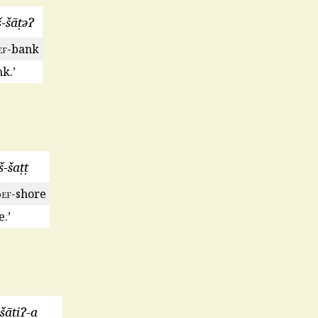
š-šāṭəɁ
ef
-bank
k.’
š-šaṭṭ
def
-shore
.’
-šāṭiɁ-a