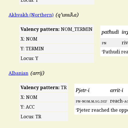
q’unuƛa
Akhvakh (Northern)
Valency pattern:
NOM_TERMIN
patħudi
in
X: NOM
pn
ri
Y: TERMIN
‘Pathudi re
Locus: Y
arrij
Albanian
Valency pattern:
TR
Pjetr-i
arrit-i
X: NOM
pn
-
nom
.
m
.
sg
.
def
reach-
a
Y: ACC
‘Pjeter reached the opp
Locus: TR