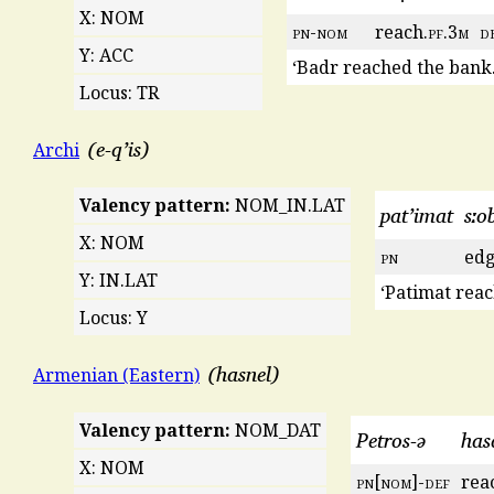
X: NOM
pn
-
nom
reach.
pf
.3
m
d
Y: ACC
‘Badr reached the bank.
Locus: TR
e-qʼis
Archi
Valency pattern:
NOM_IN.LAT
patʼimat
sːo
X: NOM
pn
edg
Y: IN.LAT
‘Patimat reac
Locus: Y
hasnel
Armenian (Eastern)
Valency pattern:
NOM_DAT
Petros-ə
has
X: NOM
pn
[
nom
]-
def
rea