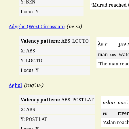
Y: BEN
‘Murad reached t
Locus: Y
ne-sə
Adyghe (West Circassian)
Valency pattern:
ABS_LOC.TO
λ̣ə-r
psə-
X: ABS
man-
abs
wat
Y: LOC.TO
‘The man reac
Locus: Y
ruq’.u-
Aghul
Valency pattern:
ABS_POST.LAT
aslan
nac’
X: ABS
pn
river
Y: POST.LAT
‘Aslan reach
Locus: Y