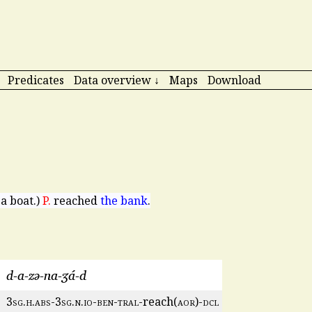
Predicates
Data overview ↓
Maps
Download
 a boat.)
P.
reached
the bank
.
d-a-zə-na-ʒá-d
3
sg
.
h
.
abs
-3
sg
.
n
.
io
-
ben
-
tral
-reach(
aor
)-
dcl