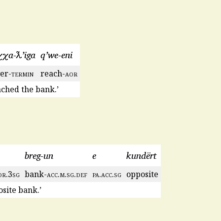
χχa-ƛ’iga
q’we-eni
ver-
termin
reach-
aor
ached the bank.’
breg-un
e
kundërt
or
.3
sg
bank-
acc
.
m
.
sg
.
def
pa
.
acc
.
sg
opposite
osite bank.’