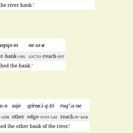
he river bank.’
nepqə-m
ne-sə-ʁ
er-bank-
obl
loc
:
to
-reach-
pst
hed the bank.’
.u-n
saje
qːireʁ.i-q-tːi
ruq’.u-ne
-
gen
other
edge-
post
-
lat
reach.
pf
-
aor
ed the other bank of the river.’