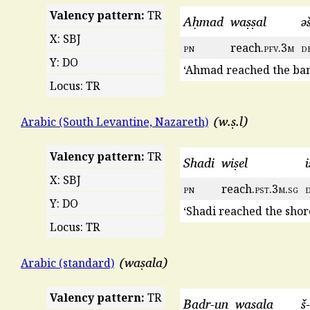
Valency pattern:
TR
Aḥmad
waṣṣal
ə
X: SBJ
pn
reach.
pfv
.3
m
d
Y: DO
‘Ahmad reached the ban
Locus: TR
w.ṣ.l
Arabic (South Levantine, Nazareth)
Valency pattern:
TR
Shadi
wiṣel
i
X: SBJ
pn
reach.
pst
.3
m
.
sg
Y: DO
‘Shadi reached the shore
Locus: TR
waṣala
Arabic (standard)
Valency pattern:
TR
Badr-un
waṣala
š