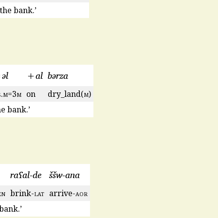
the bank.’
əl
+al
bərza
s
.
m
=3
m
on
dry_land(
m
)
e bank.’
raʕal-de
ššw-ana
en
brink-
lat
arrive-
aor
 bank.’