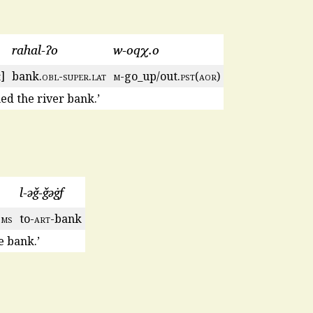
rahal-ʔo
w-oqχ.o
m
]
bank.
obl
-
super
.
lat
m
-go_up/out.
pst
(
aor
)
hed the river bank.’
l-ǝǧ-ǧǝġf
3
ms
to-
art
-bank
 bank.’