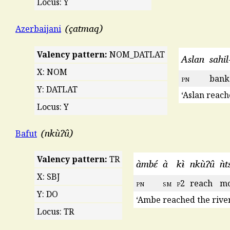
Locus: Y
çatmaq
Azerbaijani
Valency pattern:
NOM_DATLAT
Aslan
sahil
X: NOM
pn
bank
Y: DATLAT
‘Aslan reach
Locus: Y
nkùʔû
Bafut
Valency pattern:
TR
àmbɛ́
à
kɨ̀
nkùʔû
ǹt
X: SBJ
pn
sm
p
2
reach
mo
Y: DO
‘Ambe reached the river
Locus: TR