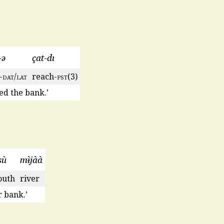
-ǝ
çat-dı
-
dat
/
lat
reach-
pst
(3)
ed the bank.’
sù
mɨ̀jàà
uth
river
 bank.’