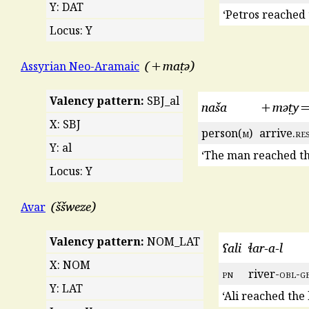
Y: DAT
‘Petros reached 
Locus: Y
+maṭə
Assyrian Neo-Aramaic
Valency pattern:
SBJ_al
naša
+məṭy=
X: SBJ
person(
m
)
arrive.
re
Y: al
‘The man reached th
Locus: Y
ššweze
Avar
Valency pattern:
NOM_LAT
ʕali
ɬar-a-l
X: NOM
pn
river-
obl
-
g
Y: LAT
‘Ali reached the