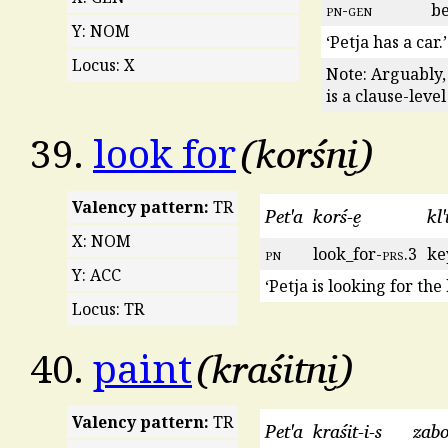
pn
-
gen
be
Y: NOM
‘Petja has a car.’
Locus: X
Note: Arguably,
is a clause-leve
korśni̮
39.
look for
Valency pattern:
TR
Pet'a
korś-e̮
kl'
X: NOM
pn
look_for-
prs
.3
ke
Y: ACC
‘Petja is looking for the 
Locus: TR
kraśitni̮
40.
paint
Valency pattern:
TR
Pet'a
kraśit-i-s
zab