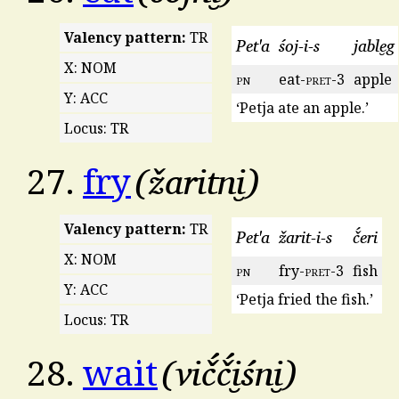
Valency pattern:
TR
Pet'a
śoj-i-s
jable̮g
X: NOM
pn
eat-
pret
-3
apple
Y: ACC
‘Petja ate an apple.’
Locus: TR
žaritni̮
27.
fry
Valency pattern:
TR
Pet'a
žarit-i-s
č́eri
X: NOM
pn
fry-
pret
-3
fish
Y: ACC
‘Petja fried the fish.’
Locus: TR
vič́č́i̮śni̮
28.
wait