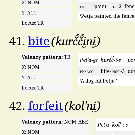
X: NOM
pn
paint-
pret
-3
fenc
Y: ACC
‘Petja painted the fence.
Locus: TR
kurč́č́i̮ni̮
41.
bite
Valency pattern:
TR
Pet'a-e̮s
kurč́č́-i-s
po
X: NOM
pn
-
acc
bite-
pret
-3
do
Y: ACC
‘A dog bit Petja.’
Locus: TR
kol'ni̮
42.
forfeit
Valency pattern:
NOM_ABE
Pet'a
kol'-i-s
X: NOM