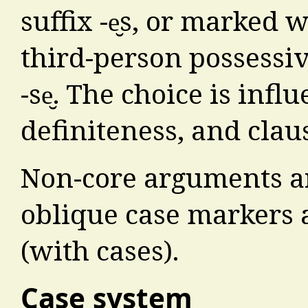
suffix -e̮s, or marked
third-person possessi
-se̮. The choice is inf
definiteness, and clau
Non-core arguments ar
oblique case markers 
(with cases).
Case system