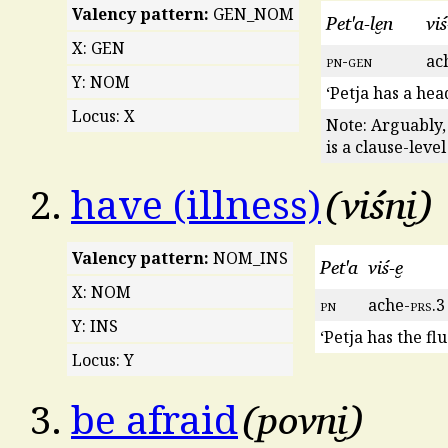
Valency pattern:
GEN_NOM
Pet'a-le̮n
viś
X: GEN
pn
-
gen
ac
Y: NOM
‘Petja has a hea
Locus: X
Note: Arguably,
is a clause-leve
viśni̮
2.
have (illness)
Valency pattern:
NOM_INS
Pet'a
viś-e̮
X: NOM
pn
ache-
prs
.3
Y: INS
‘Petja has the flu
Locus: Y
povni̮
3.
be afraid