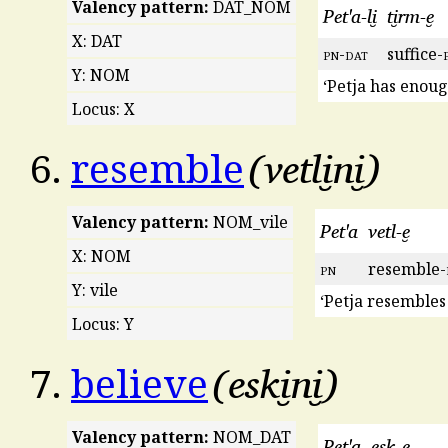
Valency pattern:
DAT_NOM
Pet'a-li̮
ti̮rm-e̮
X: DAT
pn
-
dat
suffice-
Y: NOM
‘Petja has enou
Locus: X
vetli̮ni̮
6.
resemble
Valency pattern:
NOM_vile
Pet'a
vetl-e̮
X: NOM
pn
resemble-
Y: vile
‘Petja resembles
Locus: Y
eski̮ni̮
7.
believe
Valency pattern:
NOM_DAT
Pet'a
esk-e̮