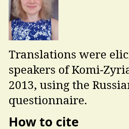
Translations were eli
speakers of Komi-Zyri
2013, using the Russia
questionnaire.
How to cite