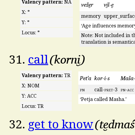
Valency pattern:
NA
veže̮r
vi̮l-e̮
X: *
memory
upper_surfac
Y: *
‘Age influences memory
Locus: *
Note: Not included in t
translation is semantic
korni̮
31.
call
Valency pattern:
TR
Pet'a
kor-i-s
Maša-e
X: NOM
pn
call-
pret
-3
pn
-
acc
Y: ACC
‘Petja called Masha.’
Locus: TR
te̮dmaś
32.
get to know