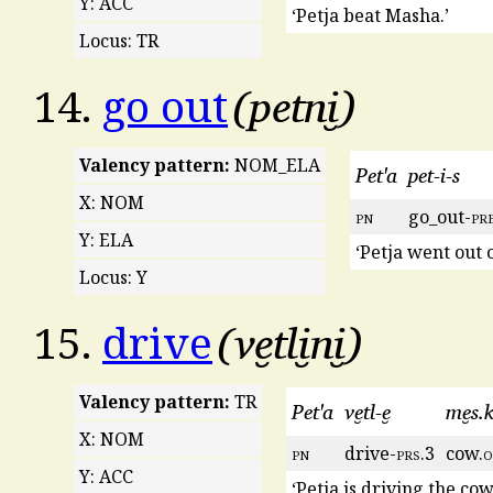
Y: ACC
‘Petja beat Masha.’
Locus: TR
petni̮
14.
go out
Valency pattern:
NOM_ELA
Pet'a
pet-i-s
X: NOM
pn
go_out-
pr
Y: ELA
‘Petja went out o
Locus: Y
ve̮tli̮ni̮
15.
drive
Valency pattern:
TR
Pet'a
ve̮tl-e̮
me̮s.k
X: NOM
pn
drive-
prs
.3
cow.
o
Y: ACC
‘Petja is driving the cow