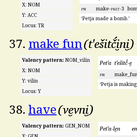
X: NOM
pn
make-
pret
-3
bo
Y: ACC
‘Petja made a bomb.’
Locus: TR
t'ešitč́i̮ni̮
37.
make fun
Valency pattern:
NOM_vilin
Pet'a
t'ešitč́-e̮
X: NOM
pn
make_fun
Y: vilin
‘Petja is making
Locus: Y
ve̮vni̮
38.
have
Valency pattern:
GEN_NOM
Pet'a-le̮n
e
X: GEN