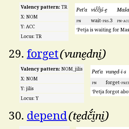
Valency pattern:
TR
Pet'a
vič́č́i̮ś-e̮
Maša-
X: NOM
pn
wait-
prs
.3
pn
-
ac
Y: ACC
‘Petja is waiting for Mas
Locus: TR
vune̮dni̮
29.
forget
Valency pattern:
NOM_jilis
Pet'a
vune̮d-i-s
X: NOM
pn
forget-
pre
Y: jilis
‘Petja forgot abo
Locus: Y
te̮dč́i̮ni̮
30.
depend