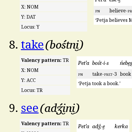
X: NOM
pn
believe-
pr
Y: DAT
‘Petja believes 
Locus: Y
bośtni̮
8.
take
Valency pattern:
TR
Pet'a
bośt-i-s
ńebe̮
X: NOM
pn
take-
pret
-3
book
Y: ACC
‘Petja took a book.’
Locus: TR
adʒ́i̮ni̮
9.
see
Valency pattern:
TR
Pet'a
adʒ́-e̮
kerka