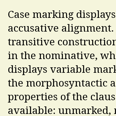
Case marking displays
accusative alignment. 
transitive constructio
in the nominative, whi
displays variable ma
the morphosyntactic 
properties of the clau
available: unmarked,