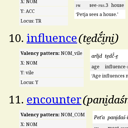
X: NOM
pn
see-
prs
.3
house
Y: ACC
‘Petja sees a house.’
Locus: TR
te̮dč́i̮ni̮
10.
influence
Valency pattern:
NOM_vile
arli̮d
te̮dč́-e̮
X: NOM
age
influence-
Y: vile
‘Age influences 
Locus: Y
pani̮daśn
11.
encounter
Valency pattern:
NOM_COM
Pet'a
pani̮daś-i
X: NOM