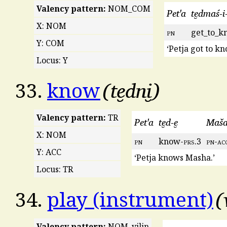
Valency pattern:
NOM_COM
Pet'a
te̮dmaś-i
X: NOM
pn
get_to_k
Y: COM
‘Petja got to k
Locus: Y
te̮dni̮
33.
know
Valency pattern:
TR
Pet'a
te̮d-e̮
Maša-
X: NOM
pn
know-
prs
.3
pn
-
ac
Y: ACC
‘Petja knows Masha.’
Locus: TR
34.
play (instrument)
Valency pattern:
NOM_vilin