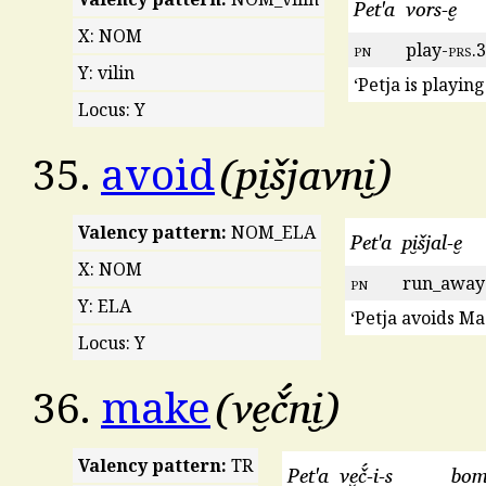
Pet'a
vors-e̮
X: NOM
pn
play-
prs
.3
Y: vilin
‘Petja is playing
Locus: Y
pi̮šjavni̮
35.
avoid
Valency pattern:
NOM_ELA
Pet'a
pi̮šjal-e̮
X: NOM
pn
run_away
Y: ELA
‘Petja avoids Ma
Locus: Y
ve̮č́ni̮
36.
make
Valency pattern:
TR
Pet'a
ve̮č́-i-s
bom