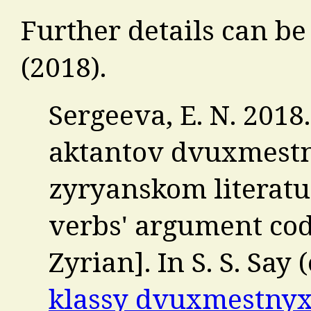
Further details can be
(2018).
Sergeeva, E. N. 201
aktantov dvuxmestn
zyryanskom literat
verbs' argument cod
Zyrian]. In S. S. Say (
klassy dvuxmestnyx