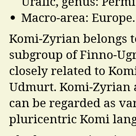
Uralic, genus: Permi
Macro-area: Europe.
Komi-Zyrian belongs t
subgroup of Finno-Ugr
closely related to Ko
Udmurt. Komi-Zyrian
can be regarded as vari
pluricentric Komi lan