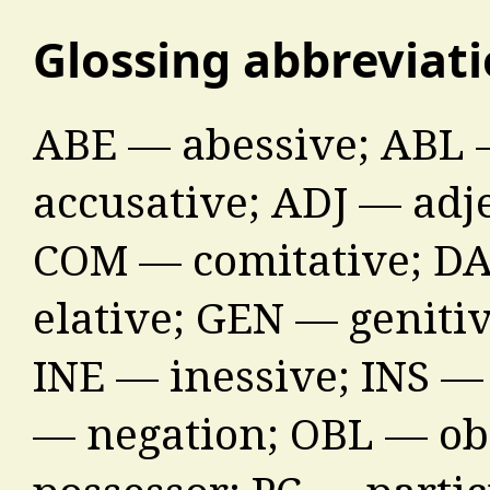
Glossing abbreviat
ABE — abessive; ABL 
accusative; ADJ — adj
COM — comitative; DA
elative; GEN — genitiv
INE — inessive; INS —
— negation; OBL — ob