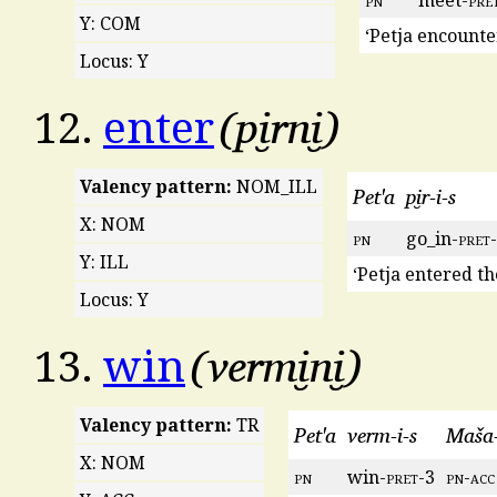
pn
meet-
pre
Y: COM
‘Petja encount
Locus: Y
pi̮rni̮
12.
enter
Valency pattern:
NOM_ILL
Pet'a
pi̮r-i-s
X: NOM
pn
go_in-
pret
Y: ILL
‘Petja entered th
Locus: Y
vermi̮ni̮
13.
win
Valency pattern:
TR
Pet'a
verm-i-s
Maša-
X: NOM
pn
win-
pret
-3
pn
-
acc