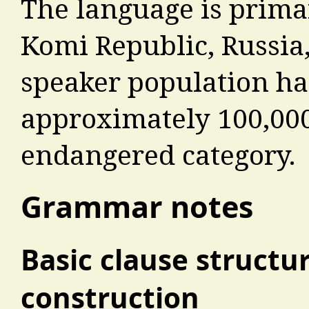
The language is prima
Komi Republic, Russia,
speaker population ha
approximately 100,000,
endangered category.
Grammar notes
Basic clause structu
construction