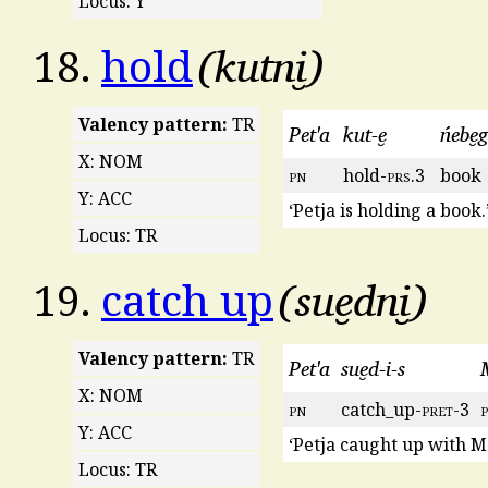
Locus: Y
kutni̮
18.
hold
Valency pattern:
TR
Pet'a
kut-e̮
ńebe̮g
X: NOM
pn
hold-
prs
.3
book
Y: ACC
‘Petja is holding a book.
Locus: TR
sue̮dni̮
19.
catch up
Valency pattern:
TR
Pet'a
sue̮d-i-s
X: NOM
pn
catch_up-
pret
-3
Y: ACC
‘Petja caught up with M
Locus: TR