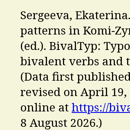
Sergeeva, Ekaterina.
patterns in Komi-Zyr
(ed.). BivalTyp: Typ
bivalent verbs and 
(Data first publishe
revised on April 19,
online at
https://biv
8 August 2026
.)