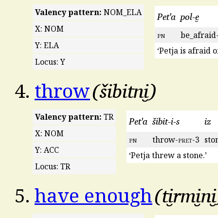
Valency pattern:
NOM_ELA
Pet'a
pol-e̮
X: NOM
pn
be_afraid
Y: ELA
‘Petja is afraid o
Locus: Y
šibitni̮
4.
throw
Valency pattern:
TR
Pet'a
šibit-i-s
iz
X: NOM
pn
throw-
pret
-3
sto
Y: ACC
‘Petja threw a stone.’
Locus: TR
ti̮rmi̮ni̮
5.
have enough