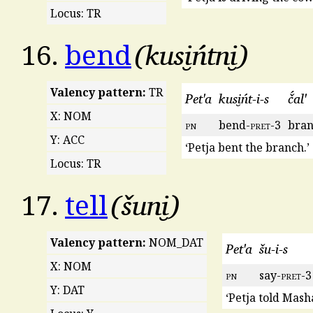
Locus: TR
kusi̮ńtni̮
16.
bend
Valency pattern:
TR
Pet'a
kusi̮ńt-i-s
č́al'
X: NOM
pn
bend-
pret
-3
bra
Y: ACC
‘Petja bent the branch.’
Locus: TR
šuni̮
17.
tell
Valency pattern:
NOM_DAT
Pet'a
šu-i-s
X: NOM
pn
say-
pret
-3
Y: DAT
‘Petja told Masha