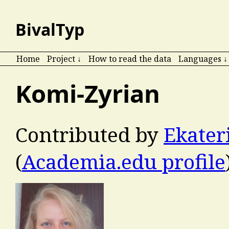
BivalTyp
Home
Project ↓
How to read the data
Languages ↓
Komi-Zyrian
Contributed by
Ekater
(
Academia.edu profile