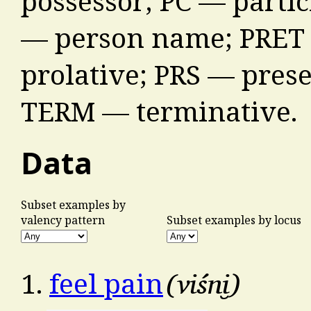
possessor; PC — partic
— person name; PRET 
prolative; PRS — prese
TERM — terminative.
Data
Subset examples by
valency pattern
Subset examples by locus
viśni̮
1.
feel pain