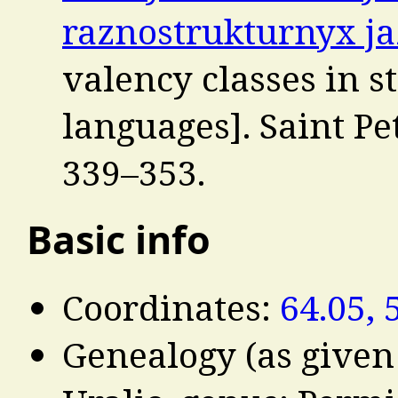
raznostrukturnyx j
valency classes in s
languages]. Saint Pe
339–353.
Basic info
Coordinates:
64.05, 
Genealogy (as given