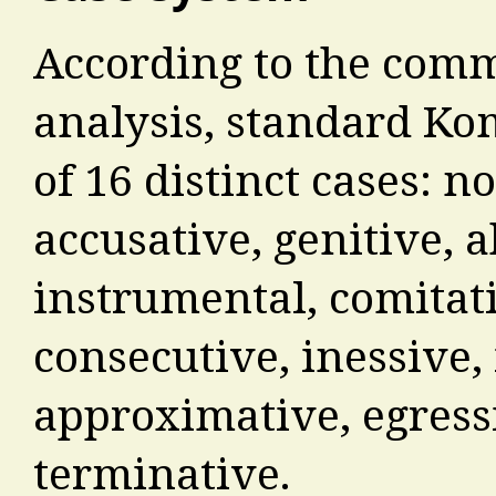
According to the com
analysis, standard Kom
of 16 distinct cases: n
accusative, genitive, a
instrumental, comitati
consecutive, inessive, i
approximative, egressi
terminative.