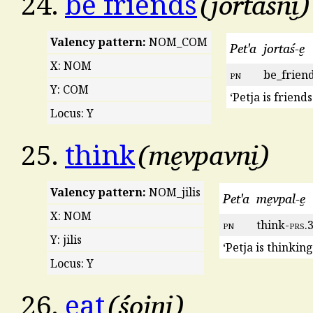
jortaśni̮
24.
be friends
Valency pattern:
NOM_COM
Pet'a
jortaś-e̮
X: NOM
pn
be_frien
Y: COM
‘Petja is friend
Locus: Y
me̮vpavni̮
25.
think
Valency pattern:
NOM_jilis
Pet'a
me̮vpal-e̮
X: NOM
pn
think-
prs
.
Y: jilis
‘Petja is thinkin
Locus: Y
śojni̮
26.
eat