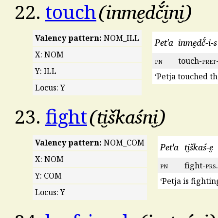
inme̮dč́i̮ni̮
22.
touch
Valency pattern:
NOM_ILL
Pet'a
inme̮dč́-i-s
X: NOM
pn
touch-
pret
Y: ILL
‘Petja touched th
Locus: Y
ti̮škaśni̮
23.
fight
Valency pattern:
NOM_COM
Pet'a
ti̮škaś-e̮
X: NOM
pn
fight-
prs
Y: COM
‘Petja is fighti
Locus: Y