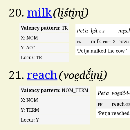
li̮śti̮ni̮
20.
milk
Valency pattern:
TR
Pet'a
li̮śt-i-s
me̮s.k
X: NOM
pn
milk-
pret
-3
cow.
Y: ACC
‘Petja milked the cow.’
Locus: TR
voe̮dč́i̮ni̮
21.
reach
Valency pattern:
NOM_TERM
Pet'a
voe̮dč́-i-
X: NOM
pn
reach-
p
Y: TERM
‘Petja reached
Locus: Y