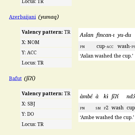
Locus: TR
yumaq
Azerbaijani
Valency pattern:
TR
Aslan
fincan-ı
yu-du
X: NOM
pn
cup-
acc
wash-
p
Y: ACC
‘Aslan washed the cup.’
Locus: TR
ʃíʔí
Bafut
Valency pattern:
TR
àmbɛ́
à
kɨ̀
ʃíʔí
ndɔ
X: SBJ
pn
sm
p
2
wash
cup
Y: DO
‘Ambe washed the cup.’
Locus: TR