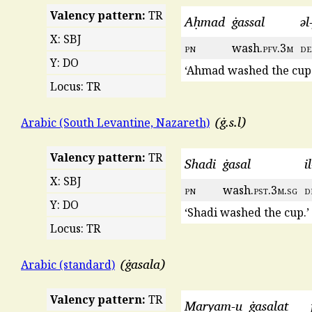
Valency pattern:
TR
Aḥmad
ġassal
əl
X: SBJ
pn
wash.
pfv
.3
m
de
Y: DO
‘Ahmad washed the cup.
Locus: TR
ġ.s.l
Arabic (South Levantine, Nazareth)
Valency pattern:
TR
Shadi
ġasal
i
X: SBJ
pn
wash.
pst
.3
m
.
sg
d
Y: DO
‘Shadi washed the cup.’
Locus: TR
ġasala
Arabic (standard)
Valency pattern:
TR
Maryam-u
ġasalat