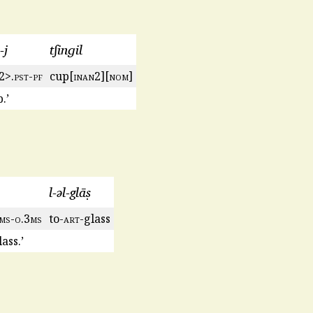
-j
tʃinɡil
2>.
pst
-
pf
cup[
inan
2][
nom
]
.’
l-ǝl-glāṣ
ms
-
o
.3
ms
to-
art
-glass
ass.’