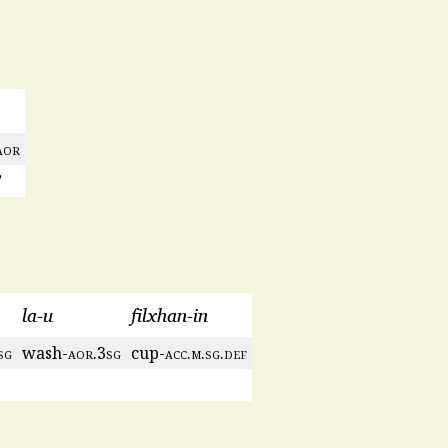
aor
’
la-u
filxhan-in
sg
wash-
aor
.3
sg
cup-
acc
.
m
.
sg
.
def