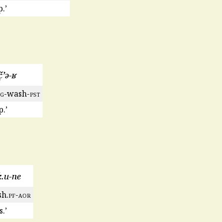
.’
̣ʼə-ʁ
rg
-wash-
pst
.’
ː.u-ne
h.
pf
-
aor
.’