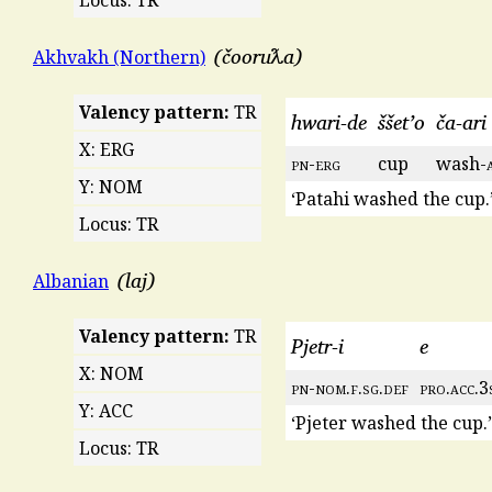
čooruƛa
Akhvakh (Northern)
Valency pattern:
TR
hwari-de
ššet’o
ča-ari
X: ERG
pn
-
erg
cup
wash-
Y: NOM
‘Patahi washed the cup.
Locus: TR
laj
Albanian
Valency pattern:
TR
Pjetr-i
e
X: NOM
pn
-
nom
.
f
.
sg
.
def
pro
.
acc
.3
Y: ACC
‘Pjeter washed the cup.’
Locus: TR