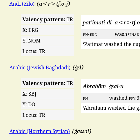
a<r>tʃ.o-j
Andi (Zilo)
Valency pattern:
TR
pat’imati-di
a<r>tʃ.o
X: ERG
pn
-
erg
wash<
inan
Y: NOM
‘Patimat washed the cup
Locus: TR
ġsl
Arabic (Jewish Baghdadi)
Valency pattern:
TR
Abrahām
ġsal-u
X: SBJ
pn
washed.
pfv
.3
Y: DO
‘Abraham washed the gl
Locus: TR
ġassal
Arabic (Northern Syrian)