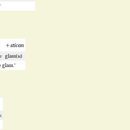
’
+stican
f
glass(
m
)
glass.’
r