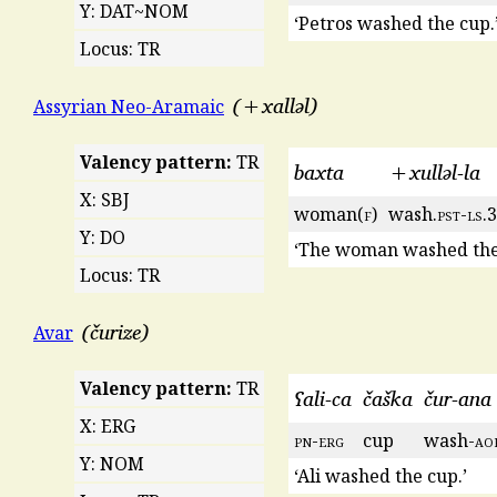
Y: DAT~NOM
‘Petros washed the cup.
Locus: TR
+xalləl
Assyrian Neo-Aramaic
Valency pattern:
TR
baxta
+xulləl-la
X: SBJ
woman(
f
)
wash.
pst
-
ls
.3
Y: DO
‘The woman washed the 
Locus: TR
čurize
Avar
Valency pattern:
TR
ʕali-ca
čaška
čur-ana
X: ERG
pn
-
erg
cup
wash-
ao
Y: NOM
‘Ali washed the cup.’