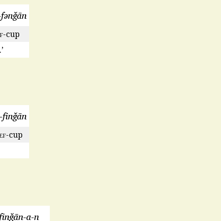
-fənǧān
f
-cup
’
l-finǧān
ef
-cup
finǧān-a-n