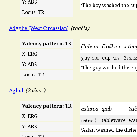
Y: ABS
‘The boy washed the cup
Locus: TR
thač̣ʼə
Adyghe (West Circassian)
Valency pattern:
TR
č̣ʼale-m
čʼaške-r
ə-thač
X: ERG
guy-
obl
cup-
abs
3
sg
.
e
Y: ABS
‘The guy washed the cup
Locus: TR
ʡučː.u-
Aghul
Valency pattern:
TR
aslan.a
qːab
ʡuč
X: ERG
pn
(
erg
)
tableware
was
Y: ABS
‘Aslan washed the dishes
Locus: TR