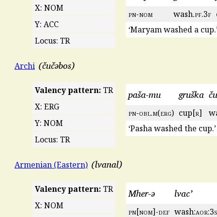
X: NOM
pn
-
nom
wash.
pf
.3
f
Y: ACC
‘Maryam washed a cup.
Locus: TR
čučəbos
Archi
Valency pattern:
TR
paša-mu
gruška
č
X: ERG
pn
-
obl
.
m
(
erg
)
cup[
r
]
w
Y: NOM
‘Pasha washed the cup.’
Locus: TR
lvanal
Armenian (Eastern)
Valency pattern:
TR
Mher-ə
lvac’
X: NOM
pn
[
nom
]-
def
wash:
aor
:3