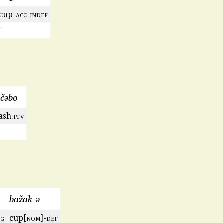
cup-
acc
-
indef
’
učəbo
ash.
pfv
bažak-ə
sg
cup[
nom
]-
def