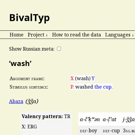
BivalTyp
Home
Project ↓
How to read the data
Languages ↓
Show Russian meta:
‘wash’
X
(wash)
Y
Argument frame:
P.
washed
the cup
.
Stimulus sentence:
ʒ̂ʒ̂a
Abaza
Valency pattern:
TR
a-č’ḳʷən
a-č̣’at
j-ʒ̂ʒ̂
X: ERG
def
-boy
def
-cup
3
sg
.
m