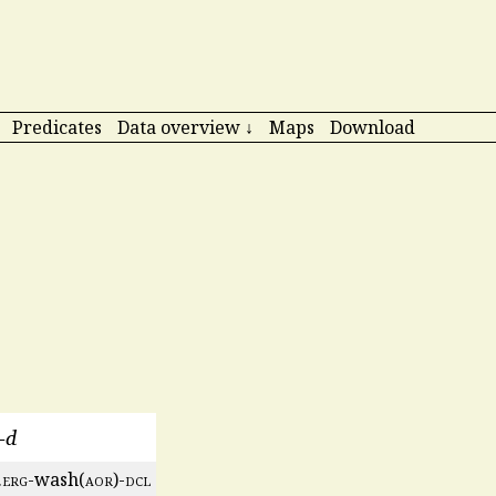
Predicates
Data overview ↓
Maps
Download
a-d
.
erg
-wash(
aor
)-
dcl