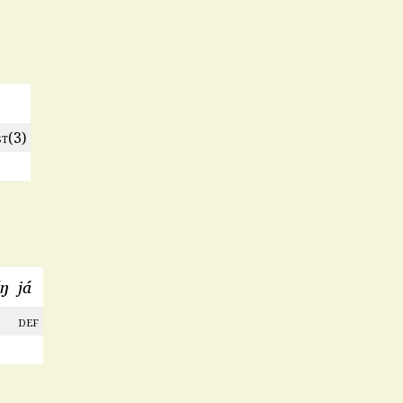
st
(3)
́ŋ
já
def