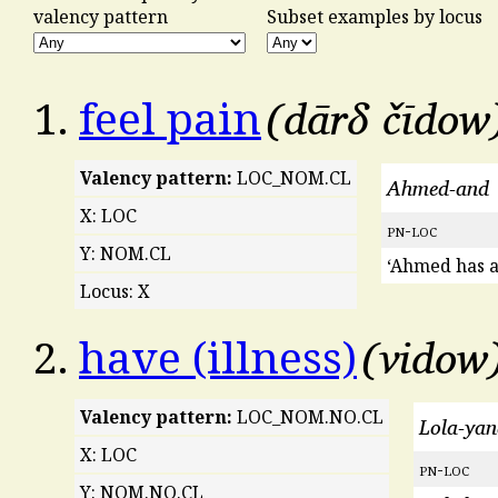
valency pattern
Subset examples by locus
dārδ čīdow
1.
feel pain
Valency pattern:
LOC_NOM.CL
Ahmed-and
X: LOC
pn
-
loc
Y: NOM.CL
‘Ahmed has a
Locus: X
vidow
2.
have (illness)
Valency pattern:
LOC_NOM.NO.CL
Lola-ya
X: LOC
pn
-
loc
Y: NOM.NO.CL