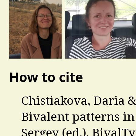
How to cite
Chistiakova, Daria 
Bivalent patterns in
Sergey (ed.). BivalT