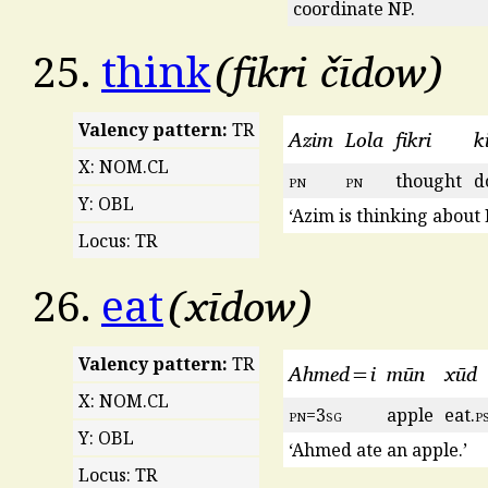
coordinate NP.
fikri čīdow
25.
think
Valency pattern:
TR
Azim
Lola
fikri
ki
X: NOM.CL
pn
pn
thought
d
Y: OBL
‘Azim is thinking about 
Locus: TR
xīdow
26.
eat
Valency pattern:
TR
Ahmed=i
mūn
xūd
X: NOM.CL
pn
=3
sg
apple
eat.
p
Y: OBL
‘Ahmed ate an apple.’
Locus: TR