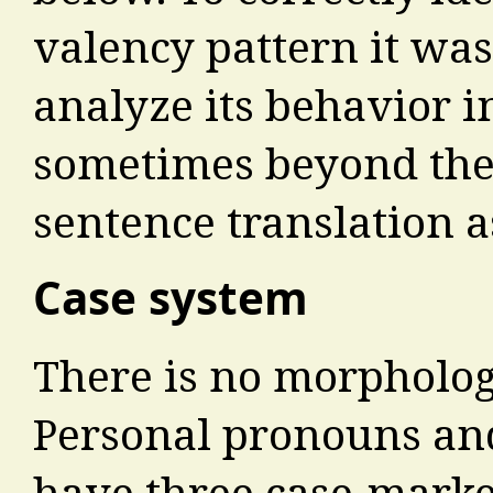
valency pattern it was
analyze its behavior in
sometimes beyond the
sentence translation 
Case system
There is no morpholog
Personal pronouns an
have three case-marke