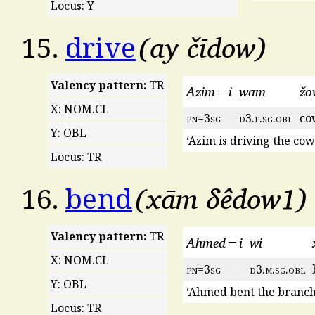
Locus: Y
ay čīdow
15.
drive
Valency pattern:
TR
Azim=i
wam
žo
X: NOM.CL
pn
=3
sg
d
3.
f
.
sg
.
obl
co
Y: OBL
‘Azim is driving the cow
Locus: TR
xām δêdow1
16.
bend
Valency pattern:
TR
Ahmed=i
wi
X: NOM.CL
pn
=3
sg
d
3.
m
.
sg
.
obl
Y: OBL
‘Ahmed bent the branch
Locus: TR