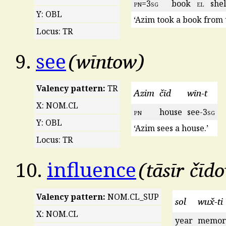
pn
=3
sg
book
el
shel
Y: OBL
‘Azim took a book from t
Locus: TR
wīntow
9.
see
Valency pattern:
TR
Azim
čīd
wīn-t
X: NOM.CL
pn
house
see-3
sg
Y: OBL
‘Azim sees a house.’
Locus: TR
tāsīr čīd
10.
influence
Valency pattern:
NOM.CL_SUP
sol
wux̌-ti
X: NOM.CL
year
memor