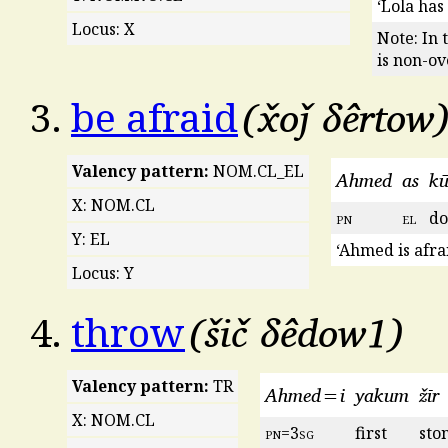
‘Lola has
Locus: X
Note: In 
is non-ov
x̌oǰ δêrtow
3.
be afraid
Valency pattern:
NOM.CL_EL
Ahmed
as
k
X: NOM.CL
pn
el
d
Y: EL
‘Ahmed is afrai
Locus: Y
šič δêdow1
4.
throw
Valency pattern:
TR
Ahmed=i
yakum
žīr
X: NOM.CL
pn
=3
sg
first
sto