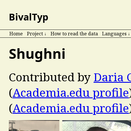
BivalTyp
Home
Project ↓
How to read the data
Languages ↓
Shughni
Contributed by
Daria 
(
Academia.edu profile
(
Academia.edu profile