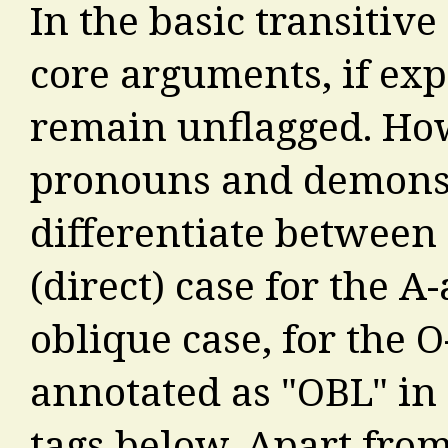
In the basic transitive
core arguments, if ex
remain unflagged. Ho
pronouns and demonst
differentiate between
(direct) case for the 
oblique case, for the 
annotated as "OBL" in 
tags below. Apart from 