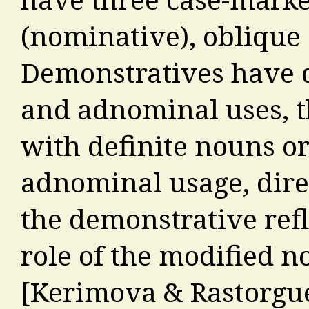
(nominative), oblique 
Demonstratives have d
and adnominal uses, th
with definite nouns or
adnominal usage, direc
the demonstrative refl
role of the modified n
[Kerimova & Rastorgue