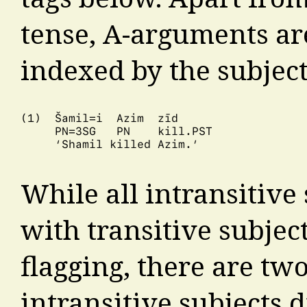
tense, A-arguments are
indexed by the subject
(1)  Šamil=i  Azim  zīd

     PN=3SG   PN    kill.PST

     ‘Shamil killed Azim.’

While all intransitive
with transitive subject
flagging, there are two
intransitive subjects d