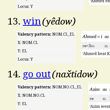
‘Ahmed ent
Locus: Y
yêdow
13.
win
Valency pattern:
NOM.CL_EL
Ahmed=i
as
X: NOM.CL
pn
=3
sg
el
Y: EL
‘Ahmed beat K
Locus: Y
nax̌tīdow
14.
go out
Valency pattern:
NOM.NO.CL_EL
Azim
as
X: NOM.NO.CL
pn
el
Y: EL
‘Azim went