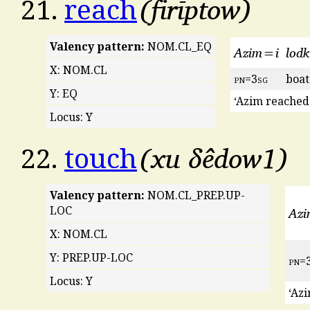
firīptow
21.
reach
Valency pattern:
NOM.CL_EQ
Azim=i
lod
X: NOM.CL
pn
=3
sg
boat
Y: EQ
‘Azim reached 
Locus: Y
xu δêdow1
22.
touch
Valency pattern:
NOM.CL_PREP.UP-
Az
LOC
X: NOM.CL
Y: PREP.UP-LOC
pn
=
Locus: Y
‘Azi