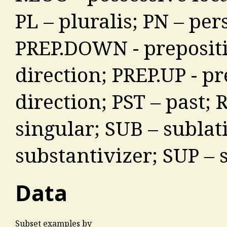
PL – pluralis; PN – pe
PREP.DOWN - preposit
direction; PREP.UP - p
direction; PST – past; 
singular; SUB – sublat
substantivizer; SUP – 
Data
Subset examples by