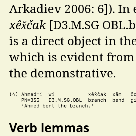
Arkadiev 2006: 6]). In
xêx̌čak
[D3.M.SG OBL.br
is a direct object in th
which is evident from
the demonstrative.
(4) Ahmed=i  wi           xêx̌čak  xām   δo
    PN=3SG   D3.M.SG.OBL  branch  bend  gi
    ‘Ahmed bent the branch.’

Verb lemmas