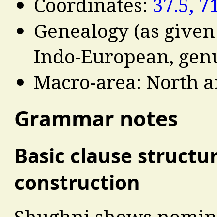
Coordinates:
37.5, 7
Genealogy (as given
Indo-European, genu
Macro-area: North a
Grammar notes
Basic clause structu
construction
Shughni shows nomina