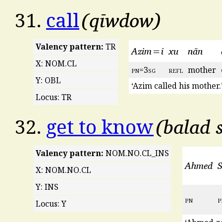
qīwdow
31.
call
Valency pattern:
TR
Azim=i
xu
nān
X: NOM.CL
pn
=3
sg
refl
mother
Y: OBL
‘Azim called his mother.
Locus: TR
balad 
32.
get to know
Valency pattern:
NOM.NO.CL_INS
Ahmed
X: NOM.NO.CL
Y: INS
pn
p
Locus: Y