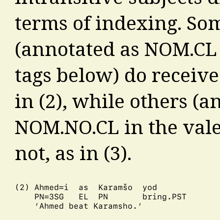
terms of indexing. So
(annotated as NOM.CL 
tags below) do receiv
in (2), while others (a
NOM.NO.CL in the vale
not, as in (3).
(2) Ahmed=i  as  Karamšo  yod

    PN=3SG   EL  PN       bring.PST

    ‘Ahmed beat Karamsho.’
