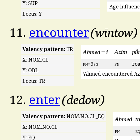
Y: SUP
‘Age influen
Locus: Y
wīntow
11.
encounter
Valency pattern:
TR
Ahmed=i
Azim
půn
X: NOM.CL
pn
=3
sg
pn
ro
Y: OBL
‘Ahmed encountered Azi
Locus: TR
dedow
12.
enter
Valency pattern:
NOM.NO.CL_EQ
Ahmed
t
X: NOM.NO.CL
pn
e
Y: EQ