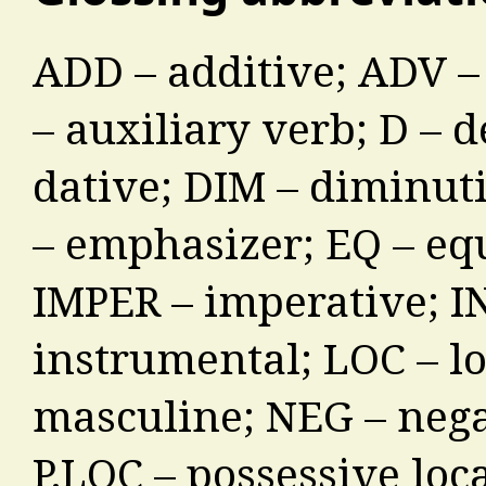
ADD – additive; ADV –
– auxiliary verb; D – 
dative; DIM – diminuti
– emphasizer; EQ – equ
IMPER – imperative; INF
instrumental; LOC – lo
masculine; NEG – nega
P.LOC – possessive loca