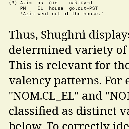
(3) Azim  as  čīd    nax̌tūy-d

    PN    EL  house  go.out-PST

    ‘Azim went out of the house.’

Thus, Shughni display
determined variety of s
This is relevant for the
valency patterns. For 
"NOM.CL_EL" and "NO
classified as distinct 
below. To correctly ide