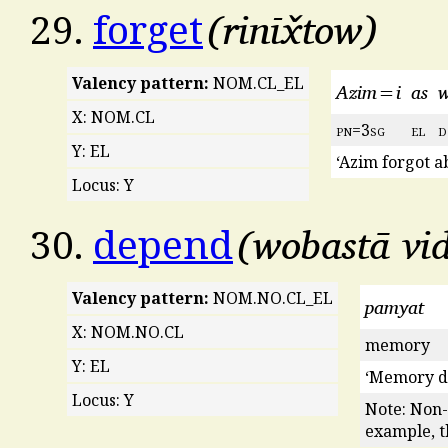
rinīx̌tow
29.
forget
Valency pattern:
NOM.CL_EL
Azim=i
as
w
X: NOM.CL
pn
=3
sg
el
d
Y: EL
‘Azim forgot a
Locus: Y
wobastā vi
30.
depend
Valency pattern:
NOM.NO.CL_EL
pamyat
X: NOM.NO.CL
memory
Y: EL
‘Memory d
Locus: Y
Note: Non-
example, th