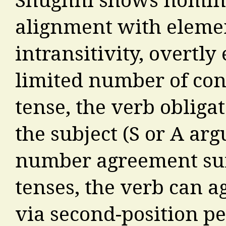
alignment with element
intransitivity, overtly
limited number of cont
tense, the verb obliga
the subject (S or A ar
number agreement suff
tenses, the verb can a
via second-position 