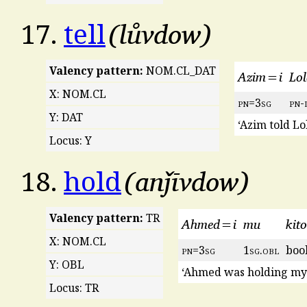
lůvdow
17.
tell
Valency pattern:
NOM.CL_DAT
Azim=i
Lol
X: NOM.CL
pn
=3
sg
pn
-
Y: DAT
‘Azim told Lo
Locus: Y
anǰīvdow
18.
hold
Valency pattern:
TR
Ahmed=i
mu
kit
X: NOM.CL
pn
=3
sg
1
sg
.
obl
boo
Y: OBL
‘Ahmed was holding my
Locus: TR