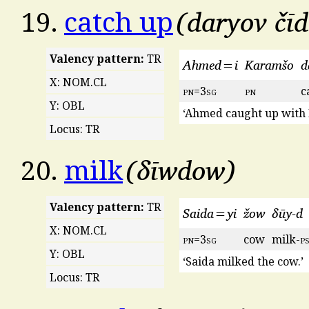
daryov čī
19.
catch up
Valency pattern:
TR
Ahmed=i
Karamšo
d
X: NOM.CL
pn
=3
sg
pn
c
Y: OBL
‘Ahmed caught up with
Locus: TR
δīwdow
20.
milk
Valency pattern:
TR
Saida=yi
žow
δūy-d
X: NOM.CL
pn
=3
sg
cow
milk-
p
Y: OBL
‘Saida milked the cow.’
Locus: TR