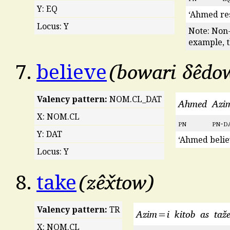
Y: EQ
‘Ahmed res
Locus: Y
Note: Non-
example, t
bowari δêdo
7.
believe
Valency pattern:
NOM.CL_DAT
Ahmed
Azi
X: NOM.CL
pn
pn
-
d
Y: DAT
‘Ahmed belie
Locus: Y
zêx̌tow
8.
take
Valency pattern:
TR
Azim=i
kitob
as
taže
X: NOM.CL