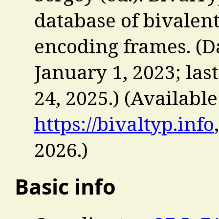
database of bivalent
encoding frames. (Da
January 1, 2023; la
24, 2025.) (Available
https://bivaltyp.info
2026
.)
Basic info