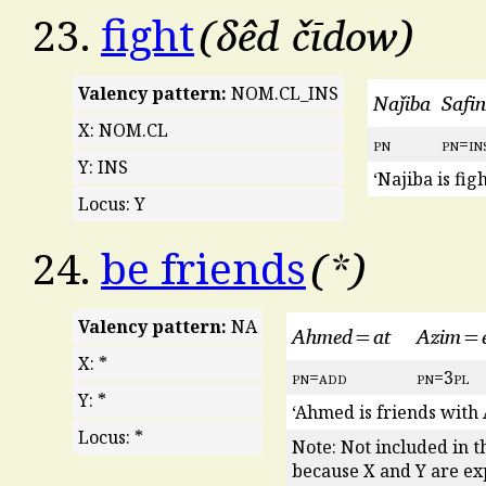
δêd čīdow
23.
fight
Valency pattern:
NOM.CL_INS
Naǰiba
Safi
X: NOM.CL
pn
pn
=
in
Y: INS
‘Najiba is fig
Locus: Y
*
24.
be friends
Valency pattern:
NA
Ahmed=at
Azim=
X: *
pn
=
add
pn
=3
pl
Y: *
‘Ahmed is friends with 
Locus: *
Note: Not included in 
because X and Y are ex