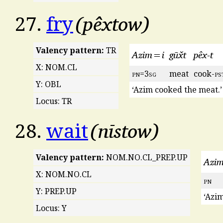
pêxtow
27.
fry
Valency pattern:
TR
Azim=i
gūx̌t
pêx-t
X: NOM.CL
pn
=3
sg
meat
cook-
ps
Y: OBL
‘Azim cooked the meat.’
Locus: TR
nīstow
28.
wait
Valency pattern:
NOM.NO.CL_PREP.UP
Azi
X: NOM.NO.CL
pn
Y: PREP.UP
‘Azim
Locus: Y