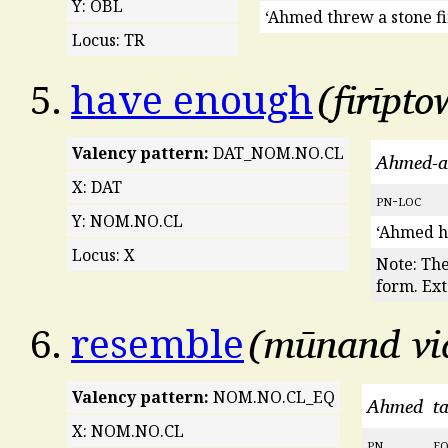
Y: OBL
‘Ahmed threw a stone fir
Locus: TR
firīpto
5.
have enough
Valency pattern:
DAT_NOM.NO.CL
Ahmed-a
X: DAT
pn
-
loc
Y: NOM.NO.CL
‘Ahmed h
Locus: X
Note: Th
form. Ext
mūnand v
6.
resemble
Valency pattern:
NOM.NO.CL_EQ
Ahmed
t
X: NOM.NO.CL
pn
e