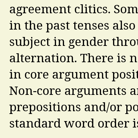
agreement clitics. Som
in the past tenses also
subject in gender thr
alternation. There is 
in core argument positi
Non-core arguments ar
prepositions and/or po
standard word order i