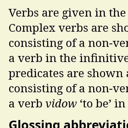
Verbs are given in the 
Complex verbs are sh
consisting of a non-v
a verb in the infiniti
predicates are shown 
consisting of a non-v
a verb
vidow
‘to be’ in
Glossing abbreviat