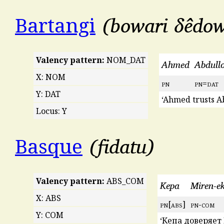
bowari δêdo
Bartangi
Valency pattern:
NOM_DAT
Ahmed
Abdull
X: NOM
pn
pn
=
dat
Y: DAT
‘Ahmed trusts Ab
Locus: Y
fidatu
Basque
Valency pattern:
ABS_COM
Kepa
Miren-e
X: ABS
pn
[
abs
]
pn
-
com
Y: COM
‘Кепа доверяет