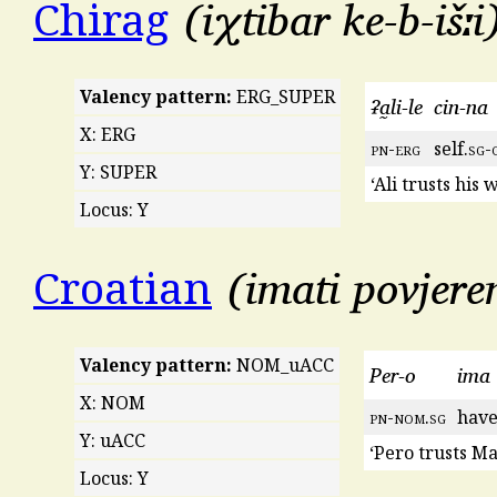
iχtibar ke-b-išːi
Chirag
Valency pattern:
ERG_SUPER
ʡa̰li-le
cin-na
X: ERG
pn
-
erg
self.
sg
-
Y: SUPER
‘Ali trusts his w
Locus: Y
imati povjere
Croatian
Valency pattern:
NOM_uACC
Per-o
ima
X: NOM
pn
-
nom
.
sg
have
Y: uACC
‘Pero trusts Ma
Locus: Y