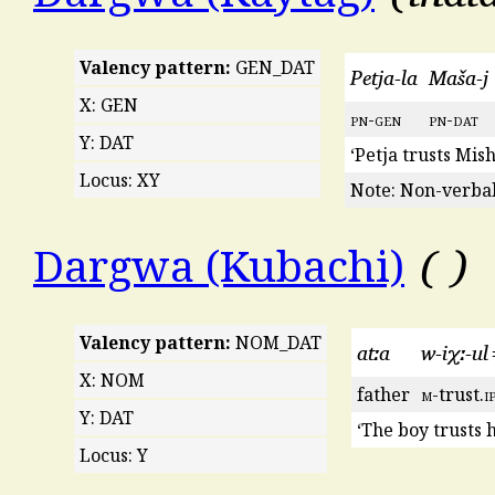
Valency pattern:
GEN_DAT
Petja-la
Maša-j
X: GEN
pn
-
gen
pn
-
dat
Y: DAT
‘Petja trusts Mish
Locus: XY
Note: Non-verbal
Dargwa (Kubachi)
Valency pattern:
NOM_DAT
atːa
w-iχː-u
X: NOM
father
m
-trust.
i
Y: DAT
‘The boy trusts h
Locus: Y