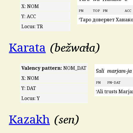
X: NOM
pn
top
pn
acc
Y: ACC
‘Таро доверяет Ханако
Locus: TR
bežwaɬa
Karata
Valency pattern:
NOM_DAT
ʕali
marjam-ja
X: NOM
pn
pn
-
dat
Y: DAT
‘Ali trusts Marja
Locus: Y
sen
Kazakh