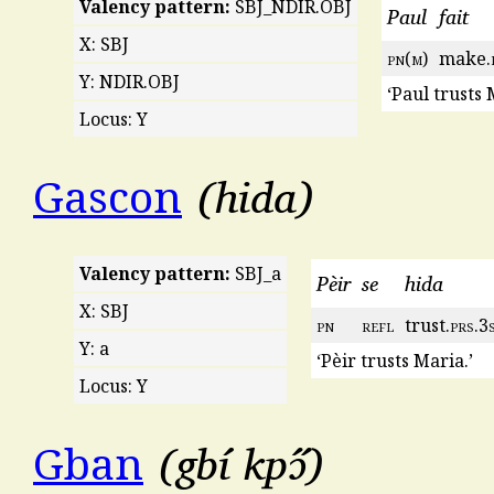
Valency pattern:
SBJ_NDIR.OBJ
Paul
fait
X: SBJ
pn
(
m
)
make.
Y: NDIR.OBJ
‘Paul trusts 
Locus: Y
hida
Gascon
Valency pattern:
SBJ_a
Pèir
se
hida
X: SBJ
pn
refl
trust.
prs
.3
Y: a
‘Pèir trusts Maria.’
Locus: Y
gbí kpɔ̋
Gban