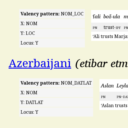
Valency pattern:
NOM_LOC
ʕali
bož-ula
m
X: NOM
pn
trust-
ipf
p
Y: LOC
‘Ali trusts Marja
Locus: Y
etibar et
Azerbaijani
Valency pattern:
NOM_DATLAT
Aslan
Leyl
X: NOM
pn
pn
-
da
Y: DATLAT
‘Aslan trusts
Locus: Y