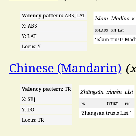
Valency pattern:
ABS_LAT
Islam
Madina-x
X: ABS
pn
.
abs
pn
-
lat
Y: LAT
‘Islam trusts Madi
Locus: Y
x
Chinese (Mandarin)
Valency pattern:
TR
Zhāngsān
xìnrèn
Lǐsì
X: SBJ
pn
trust
pn
Y: DO
‘Zhangsan trusts Lisi.’
Locus: TR