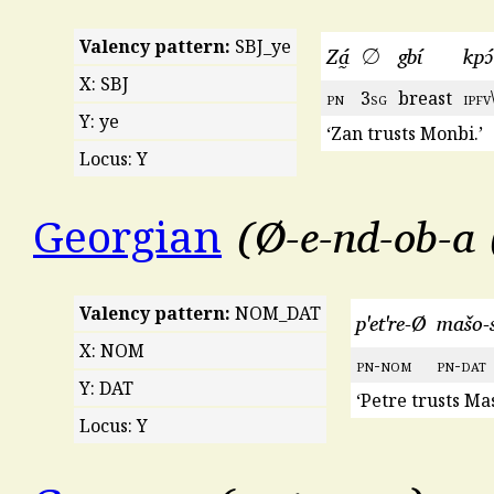
Valency pattern:
SBJ_ye
Zá̰
∅
gbí
kpɔ́
X: SBJ
pn
3
sg
breast
ipfv
Y: ye
‘Zan trusts Monbi.’
Locus: Y
Ø-e-nd-ob-a
Georgian
Valency pattern:
NOM_DAT
p'et're-Ø
mašo-
X: NOM
pn
-
nom
pn
-
dat
Y: DAT
‘Petre trusts Ma
Locus: Y