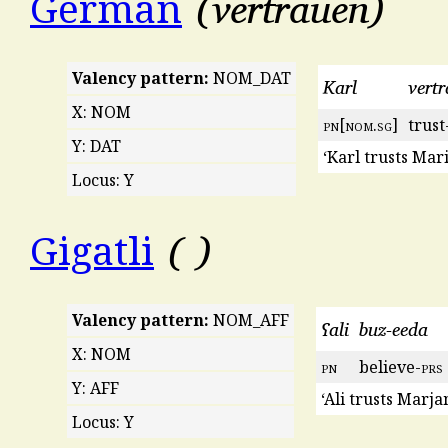
vertrauen
German
Valency pattern:
NOM_DAT
Karl
vertr
X: NOM
pn
[
nom
.
sg
]
trust
Y: DAT
‘Karl trusts Mari
Locus: Y
Gigatli
Valency pattern:
NOM_AFF
ʕali
buz-eeda
X: NOM
pn
believe-
prs
Y: AFF
‘Ali trusts Marja
Locus: Y