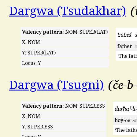
Dargwa (Tsudakhar)
Valency pattern:
NOM_SUPER(LAT)
tːutːeš
X: NOM
father
Y: SUPER(LAT)
‘The fath
Locus: Y
če-b-
Dargwa (Tsugni)
Valency pattern:
NOM_SUPER.ESS
durħaˤ-li
X: NOM
boy-
obl
-
s
Y: SUPER.ESS
‘The fathe
Locus: Y