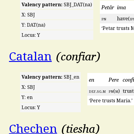
Valency pattern:
SBJ_DAT(na)
Petăr
ima
X: SBJ
pn
have(
ip
Y: DAT(na)
‘Petar trusts M
Locus: Y
confiar
Catalan
Valency pattern:
SBJ_en
en
Pere
conf
X: SBJ
def
.
sg
.
m
pn
(
m
)
trust
Y: en
‘Pere trusts Maria.’
Locus: Y
tiesha
Chechen