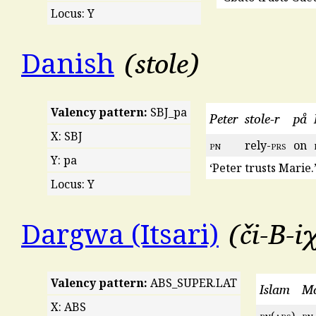
Locus: Y
stole
Danish
Valency pattern:
SBJ_pa
Peter
stole-r
på
X: SBJ
pn
rely-
prs
on
Y: pa
‘Peter trusts Marie.
Locus: Y
či-B-i
Dargwa (Itsari)
Valency pattern:
ABS_SUPER.LAT
Islam
Ma
X: ABS
pn
(
abs
)
pn