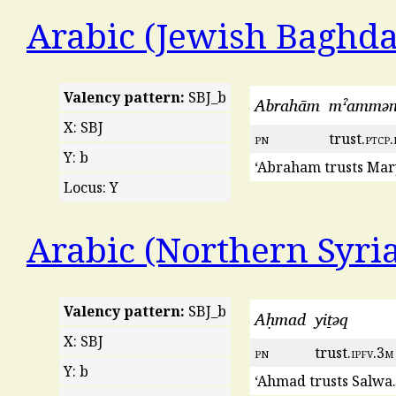
Arabic (Jewish Baghda
Valency pattern:
SBJ_b
Abrahām
mˀammǝ
X: SBJ
pn
trust.
ptcp
.
Y: b
‘Abraham trusts Mar
Locus: Y
Arabic (Northern Syri
Valency pattern:
SBJ_b
Aḥmad
yiṯəq
X: SBJ
pn
trust.
ipfv
.3
m
Y: b
‘Ahmad trusts Salwa.