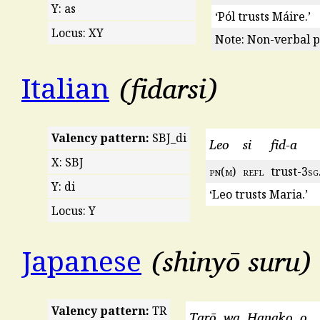
Y: as
‘Pól trusts Máire.’
Locus: XY
Note: Non-verbal p
fidarsi
Italian
Valency pattern:
SBJ_di
Leo
si
fid-a
X: SBJ
pn
(
m
)
refl
trust-3
sg
Y: di
‘Leo trusts Maria.’
Locus: Y
shinyō suru
Japanese
Valency pattern:
TR
Tarō
wa
Hanako
o