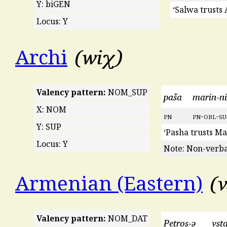
Y: biGEN
‘Salwa trusts
Locus: Y
wiχ
Archi
Valency pattern:
NOM_SUP
paša
marin-ni
X: NOM
pn
pn
-
obl
-
su
Y: SUP
‘Pasha trusts Ma
Locus: Y
Note: Non-verbal
v
Armenian (Eastern)
Valency pattern:
NOM_DAT
Petros-ə
vs