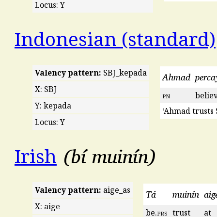
Locus: Y
Indonesian (standard)
Valency pattern:
SBJ_kepada
Ahmad
perca
X: SBJ
pn
belie
Y: kepada
‘Ahmad trusts S
Locus: Y
bí muinín
Irish
Valency pattern:
aige_as
Tá
muinín
aig
X: aige
be.
prs
trust
at