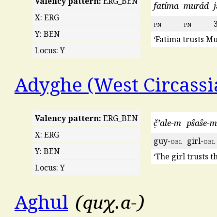
Valency pattern:
ERG_BEN
fatíma
murád
j
X: ERG
pn
pn
Y: BEN
‘Fatima trusts Mu
Locus: Y
Adyghe (West Circassi
Valency pattern:
ERG_BEN
č̣ʼale-m
pŝaŝe-m
X: ERG
guy-
obl
girl-
obl
Y: BEN
‘The girl trusts t
Locus: Y
quχ.a-
Aghul