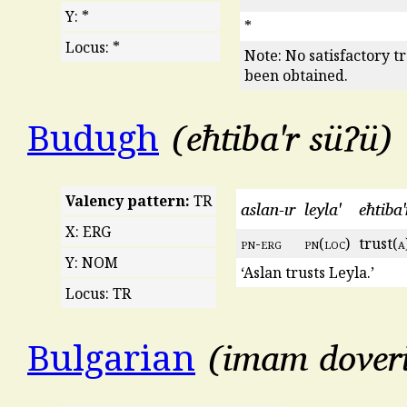
Y: *
*
Locus: *
Note: No satisfactory t
been obtained.
eħtiba'r süʔü
Budugh
Valency pattern:
TR
aslan-ır
leyla'
eħtiba'
X: ERG
pn
-
erg
pn
(
loc
)
trust(
a
Y: NOM
‘Aslan trusts Leyla.’
Locus: TR
imam dover
Bulgarian