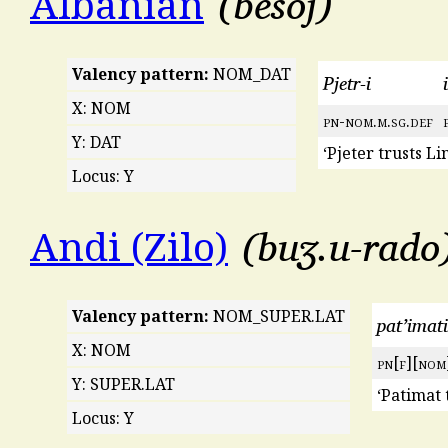
besoj
Albanian
Valency pattern:
NOM_DAT
Pjetr-i
i
X: NOM
pn
-
nom
.
m
.
sg
.
def
Y: DAT
‘Pjeter trusts Lin
Locus: Y
buʒ.u-rado
Andi (Zilo)
Valency pattern:
NOM_SUPER.LAT
pat’imati
X: NOM
pn
[
f
][
nom
Y: SUPER.LAT
‘Patimat 
Locus: Y