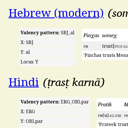
so
Hebrew (modern)
Valency pattern:
SBJ_al
Pinχas
someχ
X: SBJ
pn
trust[
ptcp
.
sg
Y: al
‘Pinchas trusts Men
Locus: Y
ṭrasṭ karnā
Hindi
Valency pattern:
ERG_OBLpar
Pratīk
M
X: ERG
pn
(
m
).
sg
.
dir
p
Y: OBLpar
‘Prateek trus