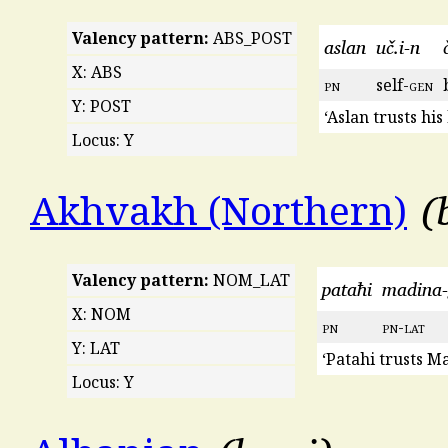
Valency pattern:
ABS_POST
aslan
uč.i-n
X: ABS
pn
self-
gen
Y: POST
‘Aslan trusts his
Locus: Y
Akhvakh (Northern)
Valency pattern:
NOM_LAT
pataħi
madina-
X: NOM
pn
pn
-
lat
Y: LAT
‘Patahi trusts M
Locus: Y