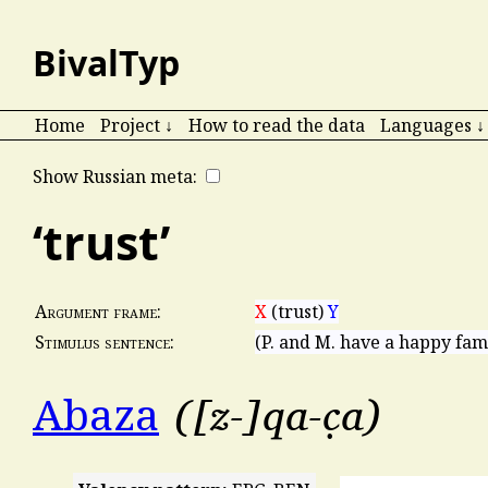
BivalTyp
Home
Project ↓
How to read the data
Languages ↓
Show Russian meta:
‘trust’
X
(trust)
Y
Argument frame:
(P. and M. have a happy fami
Stimulus sentence:
[z-]qa-c̣a
Abaza