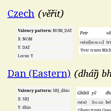
věřit
Czech
Valency pattern:
NOM_DAT
Petr
vě
X: NOM
pn
(
m
)[
nom
.
sg
]
tr
Y: DAT
‘Petr trusts Mich
Locus: Y
dháŋ̏ bh
Dan (Eastern)
Valency pattern:
SBJ_dhio
Gbȁtȍ
yɤ̏
dha
X: SBJ
pn
(
m
)
3
sg
.
exi
bel
Y: dhio
‘Gbato trusts Gueu