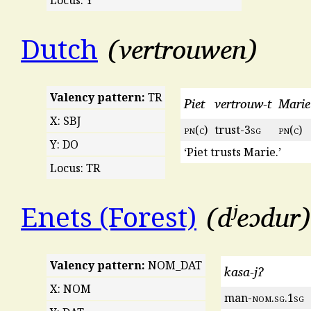
vertrouwen
Dutch
Valency pattern:
TR
Piet
vertrouw-t
Marie
X: SBJ
pn
(
c
)
trust-3
sg
pn
(
c
)
Y: DO
‘Piet trusts Marie.’
Locus: TR
dʲeɔdur
Enets (Forest)
Valency pattern:
NOM_DAT
kasa-jʔ
X: NOM
man-
nom
.
sg
.1
sg