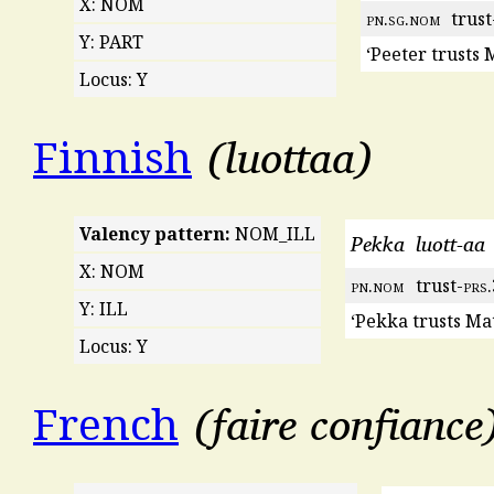
X: NOM
pn
.
sg
.
nom
trust
Y: PART
‘Peeter trusts 
Locus: Y
luottaa
Finnish
Valency pattern:
NOM_ILL
Pekka
luott-aa
X: NOM
pn
.
nom
trust-
prs
Y: ILL
‘Pekka trusts Mat
Locus: Y
faire confiance
French