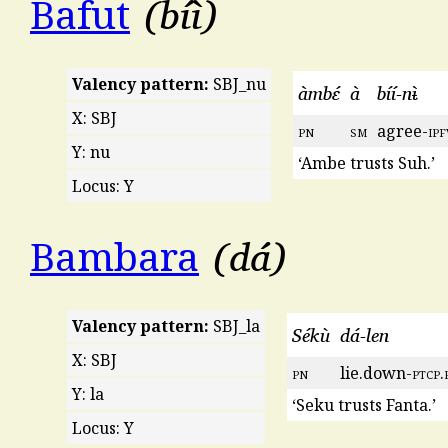
bíì
Bafut
Valency pattern:
SBJ_nu
àmbɛ́
à
bíí-nᵼ̀
X: SBJ
pn
sm
agree-
ipf
Y: nu
‘Ambe trusts Suh.’
Locus: Y
dá
Bambara
Valency pattern:
SBJ_la
Sékù
dá-len
X: SBJ
pn
lie.down-
ptcp
.
Y: la
‘Seku trusts Fanta.’
Locus: Y