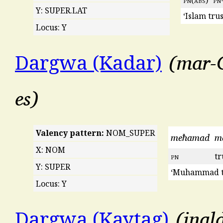
Y: SUPER.LAT
‘Islam tru
Locus: Y
mar-C
Dargwa (Kadar)
es
Valency pattern:
NOM_SUPER
meħamad
m
X: NOM
pn
tr
Y: SUPER
‘Muhammad tr
Locus: Y
inal
Dargwa (Kaytag)