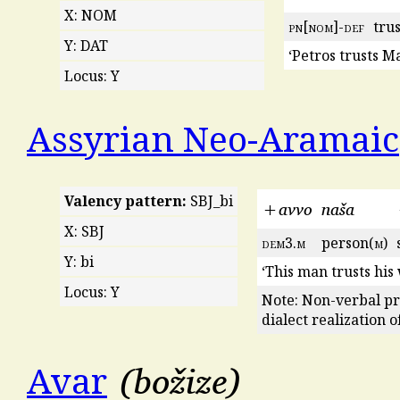
X: NOM
pn
[
nom
]-
def
trus
Y: DAT
‘Petros trusts M
Locus: Y
Assyrian Neo-Aramaic
Valency pattern:
SBJ_bi
+avvo
naša
X: SBJ
dem
3.
m
person(
m
)
Y: bi
‘This man trusts his 
Locus: Y
Note: Non-verbal pr
dialect realization o
božize
Avar