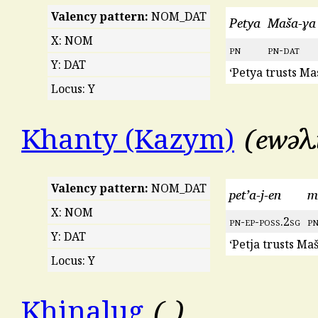
Valency pattern:
NOM_DAT
Petya
Maša-ɣa
X: NOM
pn
pn
-
dat
Y: DAT
‘Petya trusts Ma
Locus: Y
ewǝλ
Khanty (Kazym)
Valency pattern:
NOM_DAT
pet’a-j-en
m
X: NOM
pn
-
ep
-
poss
.2
sg
p
Y: DAT
‘Petja trusts Maš
Locus: Y
Khinalug