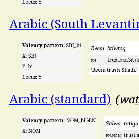
Locus: Y
Arabic (South Levanti
Valency pattern:
SBJ_bi
Reem
btiwṯaq
X: SBJ
pn
trust.
prs
.3
f
.
sg
Y: bi
‘Reem trusts Shadi.’
Locus: Y
waṯ
Arabic (standard)
Valency pattern:
NOM_biGEN
Salwā
taṯiqu
X: NOM
pn
.
nom
trust.
i