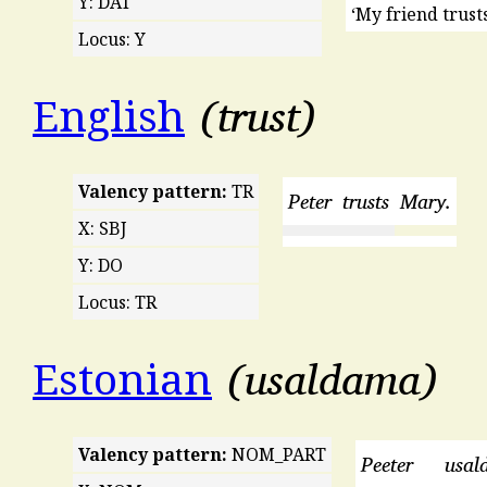
Y: DAT
‘My friend trusts
Locus: Y
trust
English
Valency pattern:
TR
Peter
trusts
Mary.
X: SBJ
Y: DO
Locus: TR
usaldama
Estonian
Valency pattern:
NOM_PART
Peeter
usal