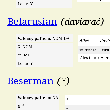
Locus: Y
daviarać
Belarusian
Valency pattern:
NOM_DAT
Alieś
davia
X: NOM
pn
[
nom
.
sg
]
trust
Y: DAT
‘Ales trusts Alen
Locus: Y
*
Beserman
Valency pattern:
NA
*
X: *
*